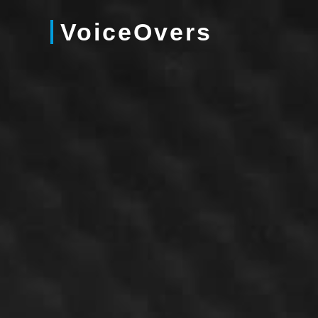
VoiceOvers