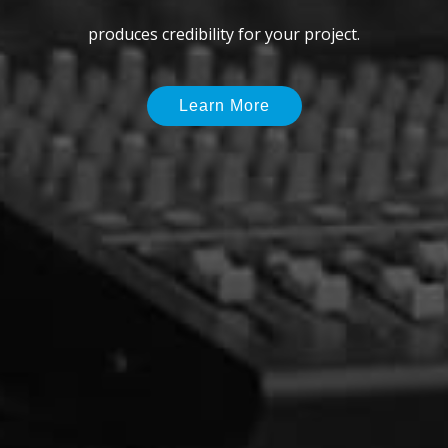
delivers just the right voice talent you need.
Learn More