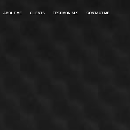
ABOUT ME
CLIENTS
TESTIMONIALS
CONTACT ME