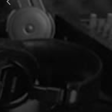
Previous