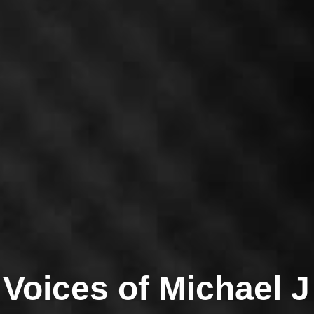
ichael's Vocal Ran